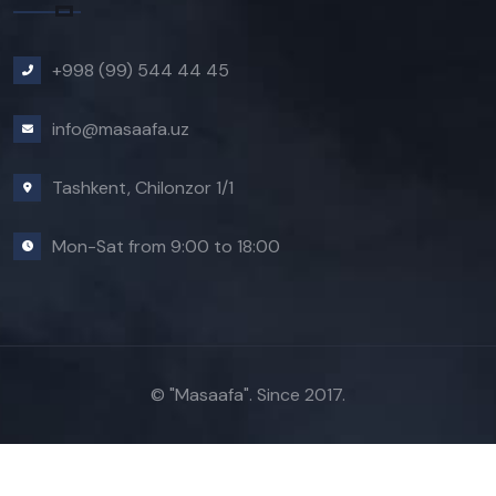
+998 (99) 544 44 45
info@masaafa.uz
Tashkent, Chilonzor 1/1
Mon-Sat from 9:00 to 18:00
© "Masaafa". Since 2017.