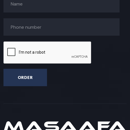
ORDER