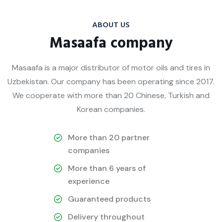
ABOUT US
Masaafa company
Masaafa is a major distributor of motor oils and tires in
Uzbekistan. Our company has been operating since 2017.
We cooperate with more than 20 Chinese, Turkish and
Korean companies.
More than 20 partner
companies
More than 6 years of
experience
Guaranteed products
Delivery throughout