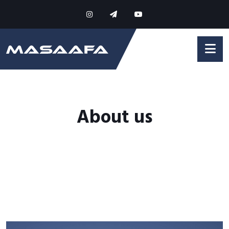
About us