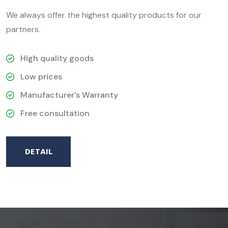
We always offer the highest quality products for our
partners.
High quality goods
Low prices
Manufacturer's Warranty
Free consultation
DETAIL