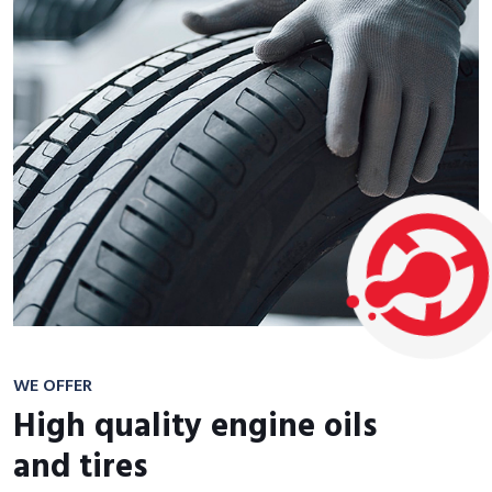
WE OFFER
High quality engine oils
and tires