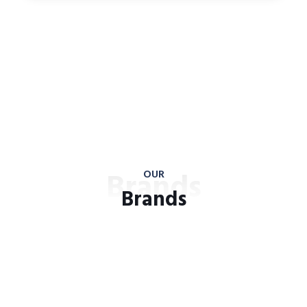
Brands
OUR
Brands