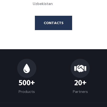
Uzbekistan
CONTACTS
500
+
20
+
Products
Partners