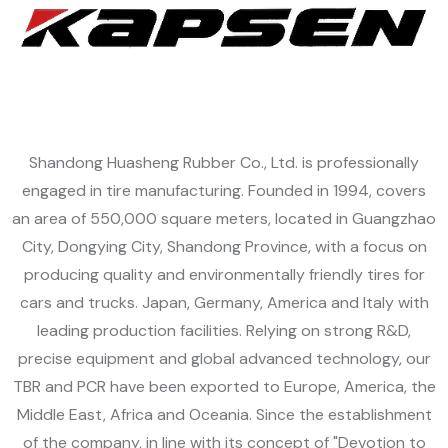
Shandong Huasheng Rubber Co., Ltd. is professionally
engaged in tire manufacturing. Founded in 1994, covers
an area of 550,000 square meters, located in Guangzhao
t
an
City, Dongying City, Shandong Province, with a focus on
m
producing quality and environmentally friendly tires for
cars and trucks. Japan, Germany, America and Italy with
leading production facilities. Relying on strong R&D,
precise equipment and global advanced technology, our
TBR and PCR have been exported to Europe, America, the
Middle East, Africa and Oceania. Since the establishment
of the company, in line with its concept of "Devotion to