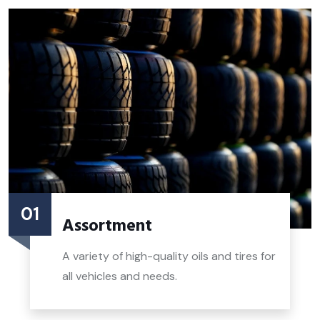
01
Assortment
A variety of high-quality oils and tires for
all vehicles and needs.