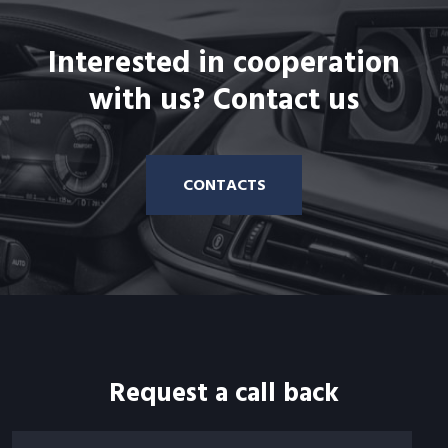
Interested in cooperation
with us? Contact us
CONTACTS
Request a call back