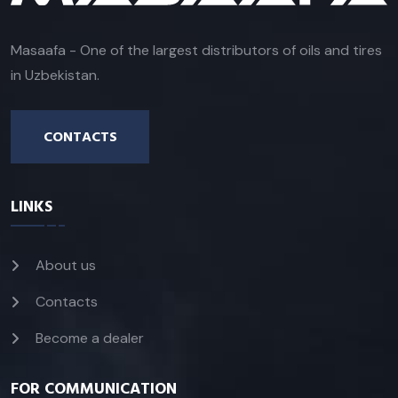
Masaafa - One of the largest distributors of oils and tires
in Uzbekistan.
CONTACTS
LINKS
About us
Contacts
Become a dealer
FOR COMMUNICATION