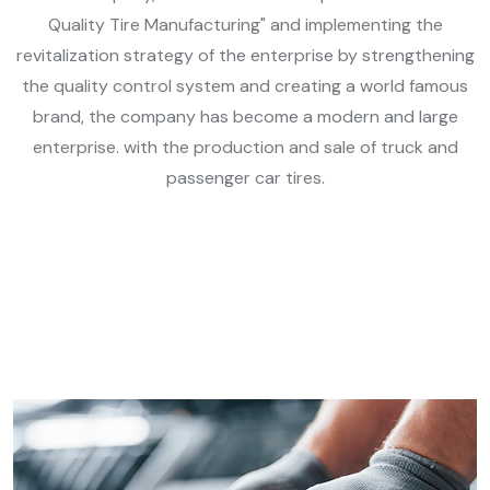
Quality Tire Manufacturing" and implementing the
revitalization strategy of the enterprise by strengthening
the quality control system and creating a world famous
brand, the company has become a modern and large
enterprise. with the production and sale of truck and
passenger car tires.