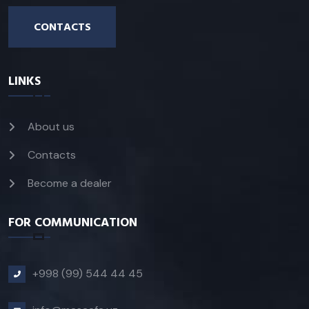
CONTACTS
LINKS
About us
Contacts
Become a dealer
FOR COMMUNICATION
+998 (99) 544 44 45