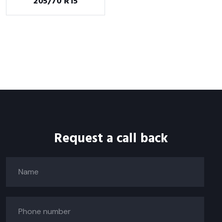
205/70 R15
Request a call back