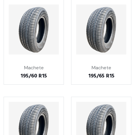
Machete
Machete
195/60 R15
195/65 R15