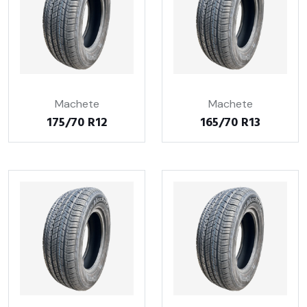
Machete
Machete
175/70 R12
165/70 R13