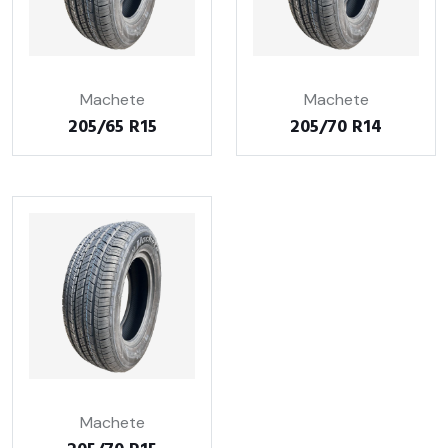
Machete
Machete
205/65 R15
205/70 R14
Machete