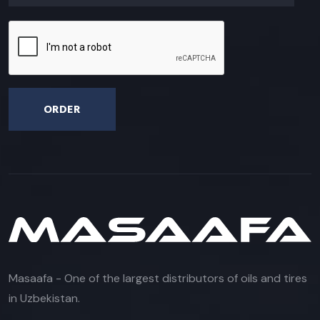
ORDER
Masaafa - One of the largest distributors of oils and tires
in Uzbekistan.