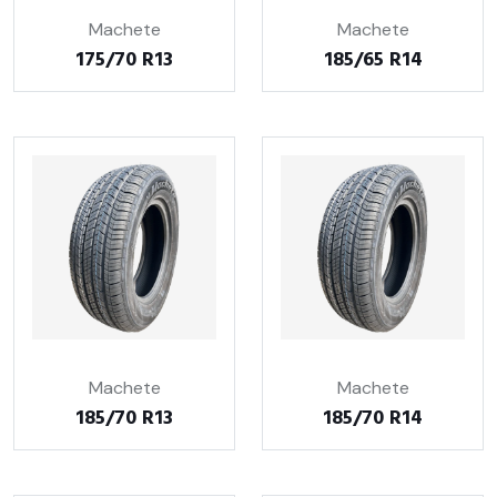
Machete
Machete
175/70 R13
185/65 R14
Machete
Machete
185/70 R13
185/70 R14