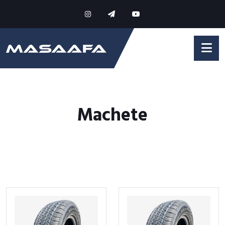
Machete