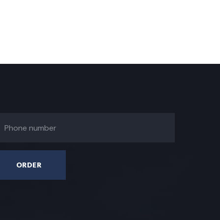
ORDER