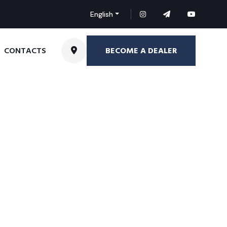
English
BECOME A DEALER
CONTACTS