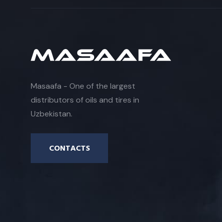
Masaafa - One of the largest
distributors of oils and tires in
Uzbekistan.
CONTACTS