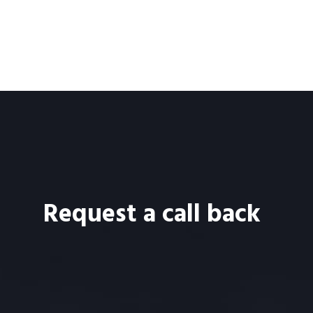
Request a call back