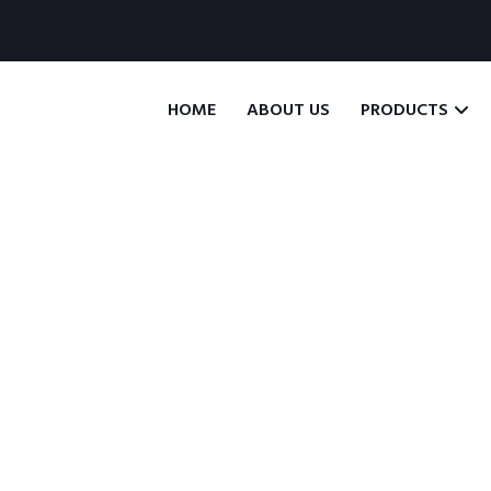
HOME
ABOUT US
PRODUCTS