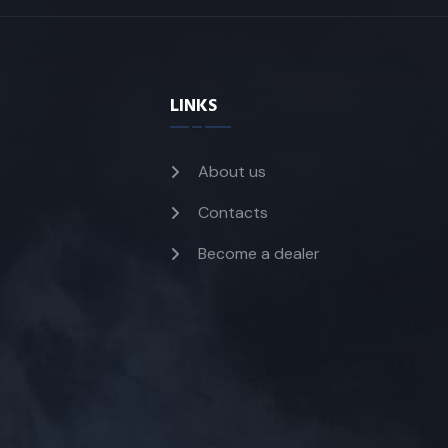
LINKS
About us
Contacts
Become a dealer