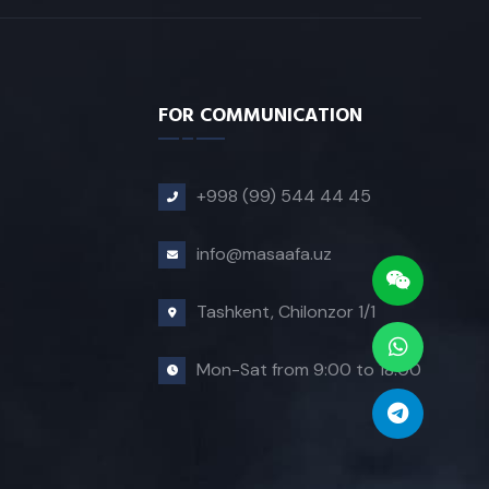
FOR COMMUNICATION
+998 (99) 544 44 45
info@masaafa.uz
Tashkent, Chilonzor 1/1
Mon-Sat from 9:00 to 18:00