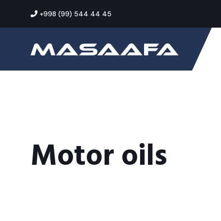
+998 (99) 544 44 45
Motor oils